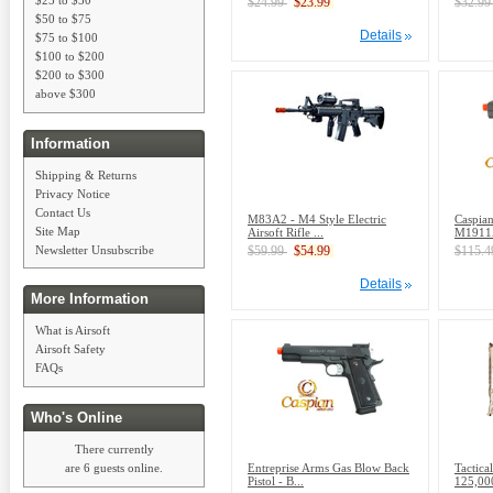
$24.99
$23.99
$32.9
$50 to $75
Details
$75 to $100
$100 to $200
$200 to $300
above $300
Information
Shipping & Returns
Privacy Notice
Contact Us
M83A2 - M4 Style Electric
Caspian
Site Map
Airsoft Rifle ...
M1911A
Newsletter Unsubscribe
$59.99
$54.99
$115.
Details
More Information
What is Airsoft
Airsoft Safety
FAQs
Who's Online
There currently
Entreprise Arms Gas Blow Back
Tactica
are 6 guests online.
Pistol - B...
125,000