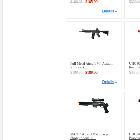
$109.95
$105.00
$390.
Details
Full Metal Airsoft M4 Assault
UHC 93
Rifle - (G...
Revolve
$199.95
$189.00
$40.0
Details
M47B2 Airsoft Pistol Grip
UHC Mo
Shotgun with L...
Blowbac