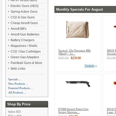
AK-47 Airsoft Guns
Electric Guns (AEG)
Monthly Specials For August
Spring Action Guns
CO2 & Gas Guns
Cheap Airsoft Guns
Airsoft BB's
Airsoft Gun Batteries
Battery Chargers
Magazines / Shells
Tactical .20g Precision BBs
M82P El
CO2 / Gas Cartridges
(Black) - 12...
Accesso
Green Gas Adapters
$295.00
$259.00
$52.9
Paintball Guns & More
Details
Web Links
Specials ...
New Products ...
Featured Products ...
All Products ...
Shop By Price
P788B Airsoft Pistol Grip
M5A7H A
below $25
Spring Shotgun...
Laser, 
$25 to $50