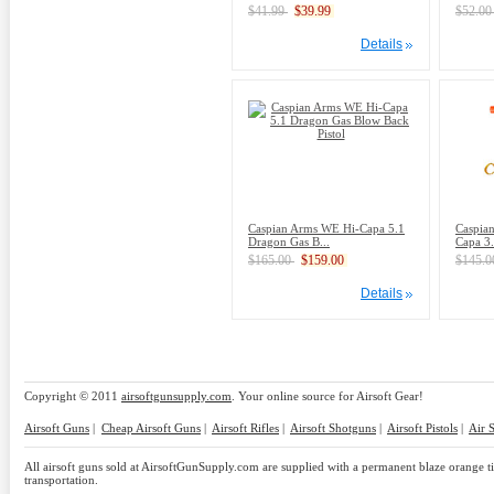
$41.99
$39.99
$52.0
Details
Caspian Arms WE Hi-Capa 5.1
Caspia
Dragon Gas B...
Capa 3.
$165.00
$159.00
$145.
Details
Copyright © 2011
airsoftgunsupply.com
. Your online source for Airsoft Gear!
Airsoft Guns
|
Cheap Airsoft Guns
|
Airsoft Rifles
|
Airsoft Shotguns
|
Airsoft Pistols
|
Air 
All airsoft guns sold at AirsoftGunSupply.com are supplied with a permanent blaze orange tip
transportation.