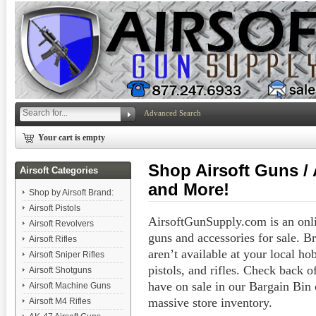
Advanced Search
Your cart is empty
Shop Airsoft Guns / A
Airsoft Categories
and More!
Shop by Airsoft Brand:
Airsoft Pistols
AirsoftGunSupply.com is an onlin
Airsoft Revolvers
guns and accessories for sale. B
Airsoft Rifles
aren’t available at your local hob
Airsoft Sniper Rifles
pistols, and rifles. Check back 
Airsoft Shotguns
have on sale in our Bargain Bin
Airsoft Machine Guns
massive store inventory.
Airsoft M4 Rifles