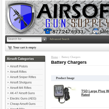
Advanced Search
Your cart is empty
Home
:: Battery Chargers
Airsoft Categories
Battery Chargers
Airsoft Pistols
Airsoft Rifles
Airsoft Sniper Rifles
Product Image
Airsoft Shotguns
Airsoft M4 Rifles
TSD Large Plug W
AK-47 Airsoft Guns
Rated
Electric Guns (AEG)
Cheap Airsoft Guns