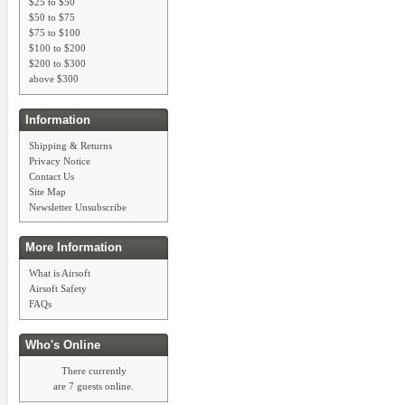
$25 to $50
$50 to $75
$75 to $100
$100 to $200
$200 to $300
above $300
Information
Shipping & Returns
Privacy Notice
Contact Us
Site Map
Newsletter Unsubscribe
More Information
What is Airsoft
Airsoft Safety
FAQs
Who's Online
There currently
are 7 guests online.