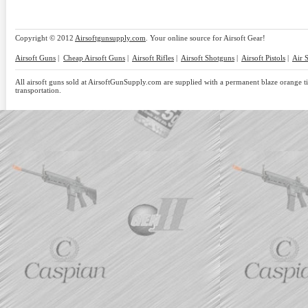
Copyright © 2012
Airsoftgunsupply.com
. Your online source for Airsoft Gear!
Airsoft Guns
|
Cheap Airsoft Guns
|
Airsoft Rifles
|
Airsoft Shotguns
|
Airsoft Pistols
|
Air 
All airsoft guns sold at AirsoftGunSupply.com are supplied with a permanent blaze orange tip
transportation.