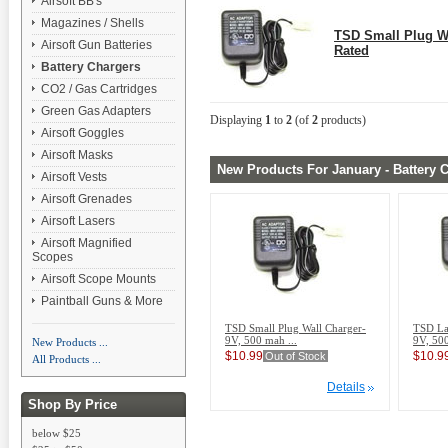
Airsoft BB's
Magazines / Shells
TSD Small Plug W
Airsoft Gun Batteries
Rated
Battery Chargers
CO2 / Gas Cartridges
Green Gas Adapters
Displaying
1
to
2
(of
2
products)
Airsoft Goggles
Airsoft Masks
New Products For January - Battery 
Airsoft Vests
Airsoft Grenades
Airsoft Lasers
Airsoft Magnified
Scopes
Airsoft Scope Mounts
Paintball Guns & More
TSD Small Plug Wall Charger-
TSD La
9V, 500 mah ...
9V, 500
New Products ...
$10.99
$10.9
Out of Stock
All Products ...
Details
Shop By Price
below $25