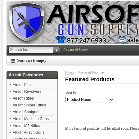
Advanced Search
Your cart is empty
Home
:: Featured Products
Airsoft Categories
Featured Products
Airsoft Pistols
Airsoft Revolvers
Sort by:
Airsoft Rifles
Airsoft Sniper Rifles
Airsoft Shotguns
Airsoft Machine Guns
Airsoft M4 Rifles
More featured products will be added soon. Please
AK-47 Airsoft Guns