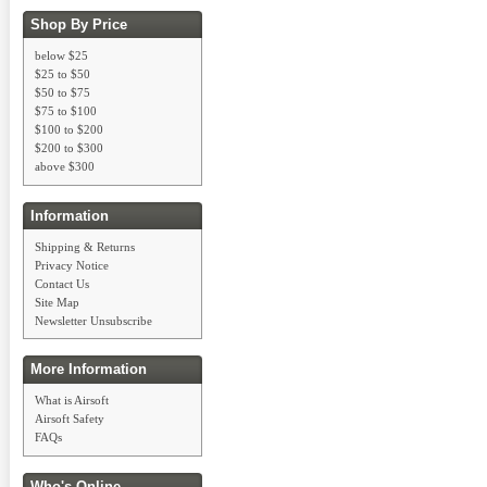
Shop By Price
below $25
$25 to $50
$50 to $75
$75 to $100
$100 to $200
$200 to $300
above $300
Information
Shipping & Returns
Privacy Notice
Contact Us
Site Map
Newsletter Unsubscribe
More Information
What is Airsoft
Airsoft Safety
FAQs
Who's Online