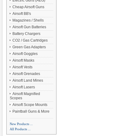
Electric Guns (AEG)
Cheap Airsoft Guns
Airsoft BB's
Magazines / Shells
Airsoft Gun Batteries
Battery Chargers
CO2 / Gas Cartridges
Green Gas Adapters
Airsoft Goggles
Airsoft Masks
Airsoft Vests
Airsoft Grenades
Airsoft Land Mines
Airsoft Lasers
Airsoft Magnified
Scopes
Airsoft Scope Mounts
Paintball Guns & More
New Products ...
All Products ...