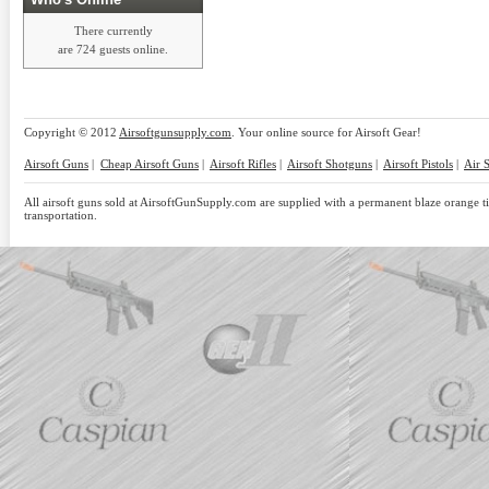
There currently
are 724 guests online.
Copyright © 2012
Airsoftgunsupply.com
. Your online source for Airsoft Gear!
Airsoft Guns
|
Cheap Airsoft Guns
|
Airsoft Rifles
|
Airsoft Shotguns
|
Airsoft Pistols
|
Air 
All airsoft guns sold at AirsoftGunSupply.com are supplied with a permanent blaze orange tip
transportation.